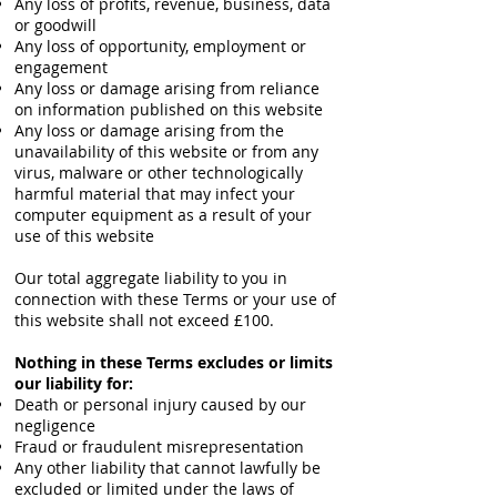
Any loss of profits, revenue, business, data
or goodwill
Any loss of opportunity, employment or
engagement
Any loss or damage arising from reliance
on information published on this website
Any loss or damage arising from the
unavailability of this website or from any
virus, malware or other technologically
harmful material that may infect your
computer equipment as a result of your
use of this website
Our total aggregate liability to you in
connection with these Terms or your use of
this website shall not exceed £100.
Nothing in these Terms excludes or limits
our liability for:
Death or personal injury caused by our
negligence
Fraud or fraudulent misrepresentation
Any other liability that cannot lawfully be
excluded or limited under the laws of