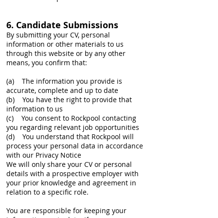
6. Candidate Submissions
By submitting your CV, personal
information or other materials to us
through this website or by any other
means, you confirm that:
(a) The information you provide is
accurate, complete and up to date
(b) You have the right to provide that
information to us
(c) You consent to Rockpool contacting
you regarding relevant job opportunities
(d) You understand that Rockpool will
process your personal data in accordance
with our Privacy Notice
We will only share your CV or personal
details with a prospective employer with
your prior knowledge and agreement in
relation to a specific role.
You are responsible for keeping your