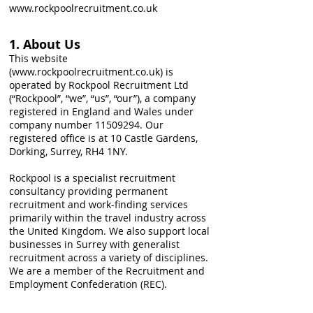
www.rockpoolrecruitment.co.uk
1. About Us
This website
(
www.rockpoolrecruitment.co.uk
) is
operated by Rockpool Recruitment Ltd
(“Rockpool”, “we”, “us”, “our”), a company
registered in England and Wales under
company number
11509294
. Our
registered office is at 10 Castle Gardens,
Dorking, Surrey, RH4 1NY.
Rockpool is a specialist recruitment
consultancy providing permanent
recruitment and work-finding services
primarily within the travel industry across
the United Kingdom. We also support local
businesses in Surrey with generalist
recruitment across a variety of disciplines.
We are a member of the Recruitment and
Employment Confederation (REC).