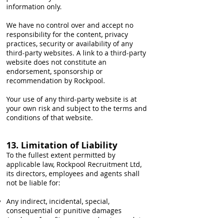
information only.
We have no control over and accept no
responsibility for the content, privacy
practices, security or availability of any
third-party websites. A link to a third-party
website does not constitute an
endorsement, sponsorship or
recommendation by Rockpool.
Your use of any third-party website is at
your own risk and subject to the terms and
conditions of that website.
13. Limitation of Liability
To the fullest extent permitted by
applicable law, Rockpool Recruitment Ltd,
its directors, employees and agents shall
not be liable for:
Any indirect, incidental, special,
consequential or punitive damages