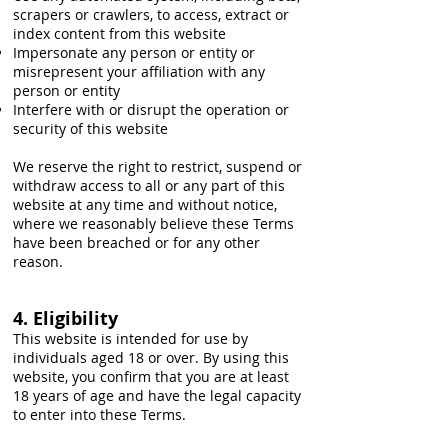
scrapers or crawlers, to access, extract or
index content from this website
Impersonate any person or entity or
misrepresent your affiliation with any
person or entity
Interfere with or disrupt the operation or
security of this website
We reserve the right to restrict, suspend or
withdraw access to all or any part of this
website at any time and without notice,
where we reasonably believe these Terms
have been breached or for any other
reason.
4. Eligibility
This website is intended for use by
individuals aged 18 or over. By using this
website, you confirm that you are at least
18 years of age and have the legal capacity
to enter into these Terms.