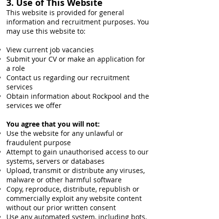
3. Use of This Website
This website is provided for general
information and recruitment purposes. You
may use this website to:
View current job vacancies
Submit your CV or make an application for
a role
Contact us regarding our recruitment
services
Obtain information about Rockpool and the
services we offer
You agree that you will not:
Use the website for any unlawful or
fraudulent purpose
Attempt to gain unauthorised access to our
systems, servers or databases
Upload, transmit or distribute any viruses,
malware or other harmful software
Copy, reproduce, distribute, republish or
commercially exploit any website content
without our prior written consent
Use any automated system, including bots,