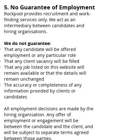
5. No Guarantee of Employment
Rockpool provides recruitment and work-
finding services only. We act as an
intermediary between candidates and
hiring organisations.
We do not guarantee:
That any candidate will be offered
employment or any particular role
That any client vacancy will be filled
That any job listed on this website will
remain available or that the details will
remain unchanged
The accuracy or completeness of any
information provided by clients or
candidates
All employment decisions are made by the
hiring organisation. Any offer of
employment or engagement will be
between the candidate and the client, and
will be subject to separate terms agreed
between those parties.