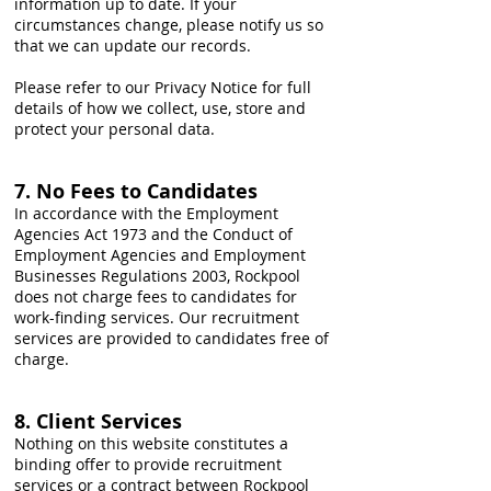
information up to date. If your
circumstances change, please notify us so
that we can update our records.
Please refer to our Privacy Notice for full
details of how we collect, use, store and
protect your personal data.
7. No Fees to Candidates
In accordance with the Employment
Agencies Act 1973 and the Conduct of
Employment Agencies and Employment
Businesses Regulations 2003, Rockpool
does not charge fees to candidates for
work-finding services. Our recruitment
services are provided to candidates free of
charge.
8. Client Services
Nothing on this website constitutes a
binding offer to provide recruitment
services or a contract between Rockpool