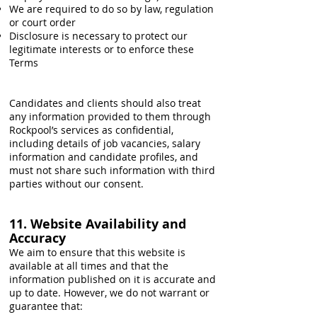
We are required to do so by law, regulation
or court order
Disclosure is necessary to protect our
legitimate interests or to enforce these
Terms
Candidates and clients should also treat
any information provided to them through
Rockpool’s services as confidential,
including details of job vacancies, salary
information and candidate profiles, and
must not share such information with third
parties without our consent.
11. Website Availability and
Accuracy
We aim to ensure that this website is
available at all times and that the
information published on it is accurate and
up to date. However, we do not warrant or
guarantee that: