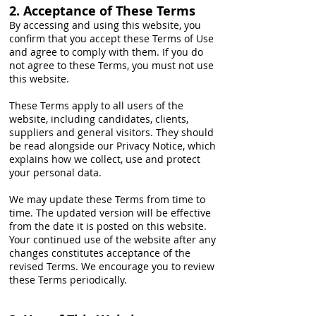
2. Acceptance of These Terms
By accessing and using this website, you
confirm that you accept these Terms of Use
and agree to comply with them. If you do
not agree to these Terms, you must not use
this website.
These Terms apply to all users of the
website, including candidates, clients,
suppliers and general visitors. They should
be read alongside our Privacy Notice, which
explains how we collect, use and protect
your personal data.
We may update these Terms from time to
time. The updated version will be effective
from the date it is posted on this website.
Your continued use of the website after any
changes constitutes acceptance of the
revised Terms. We encourage you to review
these Terms periodically.