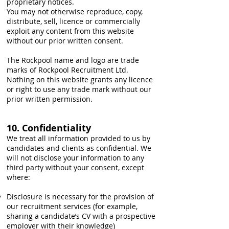
proprietary notices.
You may not otherwise reproduce, copy,
distribute, sell, licence or commercially
exploit any content from this website
without our prior written consent.
The Rockpool name and logo are trade
marks of Rockpool Recruitment Ltd.
Nothing on this website grants any licence
or right to use any trade mark without our
prior written permission.
10. Confidentiality
We treat all information provided to us by
candidates and clients as confidential. We
will not disclose your information to any
third party without your consent, except
where:
Disclosure is necessary for the provision of
our recruitment services (for example,
sharing a candidate’s CV with a prospective
employer with their knowledge)