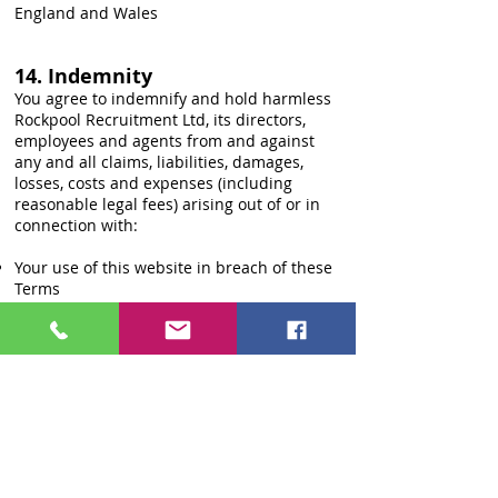
England and Wales
14. Indemnity
You agree to indemnify and hold harmless
Rockpool Recruitment Ltd, its directors,
employees and agents from and against
any and all claims, liabilities, damages,
losses, costs and expenses (including
reasonable legal fees) arising out of or in
connection with:
Your use of this website in breach of these
Terms
Your submission of any inaccurate,
misleading or fraudulent information
Your violation of any applicable law or
regulation
Your infringement of any third-party rights
15. Data Protection
We process personal data in accordance