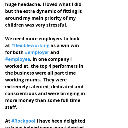
huge headache. I loved what I did 
but the extra dynamic of fitting it 
around my main priority of my 
children was very stressful.
We need more employers to look 
at 
#flexibleworking
 as a win win 
for both 
#employer
 and 
#employee
. In one company I 
worked at, the top 4 performers in 
the business were all part time 
working mums.  They were 
extremely talented, dedicated and 
conscientious and were bringing in 
more money than some full time 
staff. 
At 
#Rockpool
 I have been delighted 
to have helped some very talented 