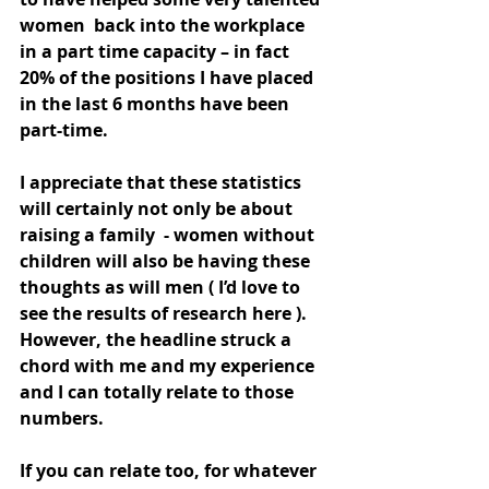
women  back into the workplace 
in a part time capacity – in fact 
20% of the positions I have placed 
in the last 6 months have been 
part-time.
I appreciate that these statistics 
will certainly not only be about 
raising a family  - women without 
children will also be having these 
thoughts as will men ( I’d love to 
see the results of research here ). 
However, the headline struck a 
chord with me and my experience 
and I can totally relate to those 
numbers. 
If you can relate too, for whatever 