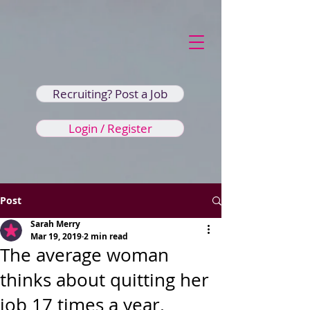
Recruiting? Post a Job
Login / Register
Post
Sarah Merry
Mar 19, 2019
2 min read
The average woman
thinks about quitting her
job 17 times a year.