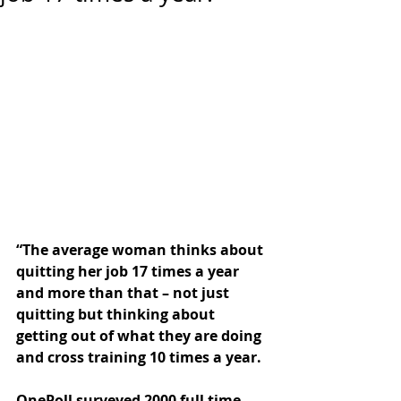
“The average woman thinks about 
quitting her job 17 times a year 
and more than that – not just 
quitting but thinking about 
getting out of what they are doing 
and cross training 10 times a year.
OnePoll surveyed 2000 full time 