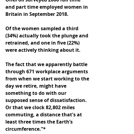
and part time employed women in 
Britain in September 2018. 
Of the women sampled a third 
(34%) actually took the plunge and 
retrained, and one in five (22%) 
were actively thinking about it. 
The fact that we apparently battle 
through 671 workplace arguments 
from when we start working to the 
day we retire, might have 
something to do with our 
supposed sense of dissatisfaction. 
Or that we clock 82,802 miles 
commuting, a distance that's at 
least three times the Earth’s 
circumference.”*