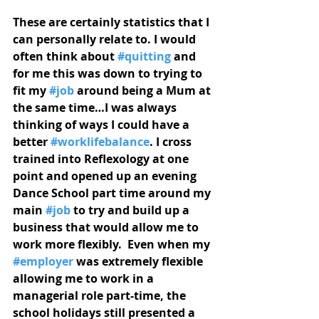
These are certainly statistics that I 
can personally relate to. I would 
often think about 
#quitting
 and 
for me this was down to trying to 
fit my 
#job
 around being a Mum at 
the same time…I was always 
thinking of ways I could have a 
better 
#worklifebalance
. I cross 
trained into Reflexology at one 
point and opened up an evening 
Dance School part time around my 
main 
#job
 to try and build up a 
business that would allow me to 
work more flexibly.  Even when my 
#employer
 was extremely flexible 
allowing me to work in a 
managerial role part-time, the 
school holidays still presented a 