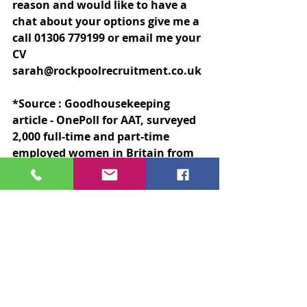
reason and would like to have a 
chat about your options give me a 
call 01306 779199 or email me your 
CV 
sarah@rockpoolrecruitment.co.uk
*Source : Goodhousekeeping 
article - OnePoll for AAT, surveyed 
2,000 full-time and part-time 
employed women in Britain from 
11 September 2018 to 14 
September 2018.
#recruitment
#flexibleworking
#traveljobs
#jobsintravel
#parttimejobs
#quitting
#newjob
#crosstrain
#employment
#recruitmentagency