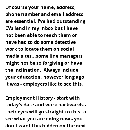
Of course your name, address, 
phone number and email address 
are essential. I've had outstanding 
CVs land in my inbox but I have 
not been able to reach them or 
have had to do some detective 
work to locate them on social 
media sites...some line managers 
might not be so forgiving or have 
the inclination.  Always include 
your education, however long ago 
it was - employers like to see this. 
Employment History - start with 
today's date and work backwards - 
their eyes will go straight to this to 
see what you are doing now - you 
don't want this hidden on the next 