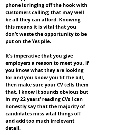
phone is ringing off the hook with 
customers calling; that may well 
be all they can afford. Knowing 
this means it is vital that you 
don't waste the opportunity to be 
put on the Yes pile. 
It's imperative that you give 
employers a reason to meet you, if 
you know what they are looking 
for and you know you fit the bill, 
then make sure your CV tells them 
that. I know it sounds obvious but 
in my 22 years' reading CVs I can 
honestly say that the majority of 
candidates miss vital things off 
and add too much irrelevant 
detail.    