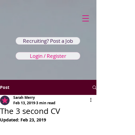
Recruiting? Post a Job
Login / Register
Post
Sarah Merry
Feb 13, 2019
3 min read
The 3 second CV
Updated:
Feb 23, 2019