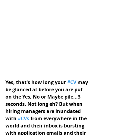
Yes, that's how long your 
#CV
 may 
be glanced at before you are put 
on the Yes, No or Maybe pile...3 
seconds. Not long eh? But when 
hiring managers are inundated 
with 
#CVs
 from everywhere in the 
world and their inbox is bursting 
with application emails and their 