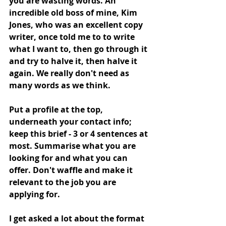
you are wasting words. An 
incredible old boss of mine, Kim 
Jones, who was an excellent copy 
writer, once told me to to write 
what I want to, then go through it 
and try to halve it, then halve it 
again. We really don't need as 
many words as we think. 
Put a profile at the top, 
underneath your contact info; 
keep this brief - 3 or 4 sentences at 
most. Summarise what you are 
looking for and what you can 
offer. Don't waffle and make it 
relevant to the job you are 
applying for.  
I get asked a lot about the format 