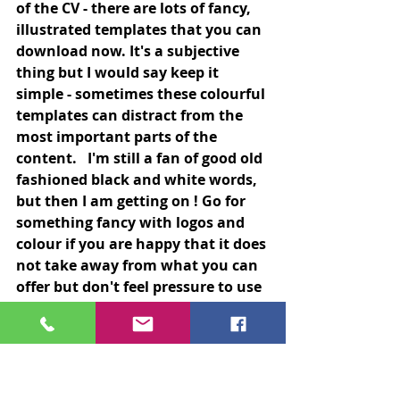
of the CV - there are lots of fancy, 
illustrated templates that you can 
download now. It's a subjective 
thing but I would say keep it 
simple - sometimes these colourful 
templates can distract from the 
most important parts of the 
content.   I'm still a fan of good old 
fashioned black and white words, 
but then I am getting on ! Go for 
something fancy with logos and 
colour if you are happy that it does 
not take away from what you can 
offer but don't feel pressure to use 
that style - good old fashioned 
type works perfectly.
Obvious tips but one that is often 
forgotten....Spell check, grammar 