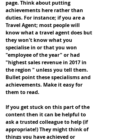
page. Think about putting 
achievements here rather than 
duties. For instance; if you are a 
Travel Agent; most people will 
know what a travel agent does but 
they won't know what you 
specialise in or that you won 
"employee of the year" or had 
"highest sales revenue in 2017 in 
the region " unless you tell them. 
Bullet point these specialisms and 
achievements. Make it easy for 
them to read. 
If you get stuck on this part of the 
content then it can be helpful to 
ask a trusted colleague to help (if 
appropriate!) They might think of 
things you have achieved or 