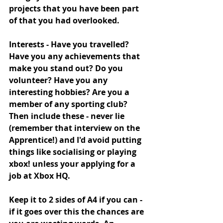
projects that you have been part 
of that you had overlooked.
Interests - Have you travelled? 
Have you any achievements that 
make you stand out? Do you 
volunteer? Have you any 
interesting hobbies? Are you a 
member of any sporting club? 
Then include these - never lie 
(remember that interview on the 
Apprentice!) and I'd avoid putting 
things like socialising or playing 
xbox! unless your applying for a 
job at Xbox HQ. 
Keep it to 2 sides of A4 if you can - 
if it goes over this the chances are 